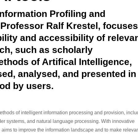
nformation Profiling and
 Professor Ralf Krestel, focuse
lity and accessibility of releva
rch, such as scholarly
thods of Artifical Intelligence,
sed, analysed, and presented in
od by users.
ethods of intelligent information processing and provision, inclu
nder systems, and natural language processing. With innovative
 aims to improve the information landscape and to make releva