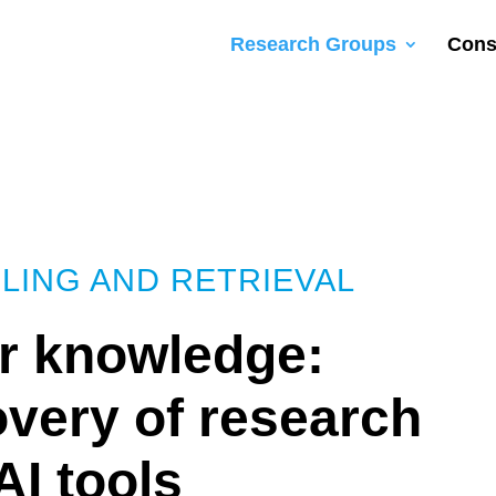
Research Groups
Cons
LING AND RETRIEVAL
or knowledge:
covery of research
AI tools