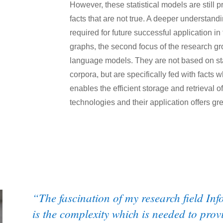
However, these statistical models are still p
facts that are not true. A deeper understan
required for future successful application 
graphs, the second focus of the research gr
language models. They are not based on stat
corpora, but are specifically fed with facts 
enables the efficient storage and retrieval
technologies and their application offers gre
“The fascination of my research field Inf
is the complexity which is needed to prov