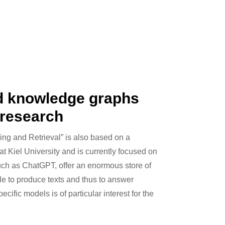
d knowledge graphs
 research
ing and Retrieval” is also based on a
at Kiel University and is currently focused on
ch as ChatGPT, offer an enormous store of
e to produce texts and thus to answer
ific models is of particular interest for the