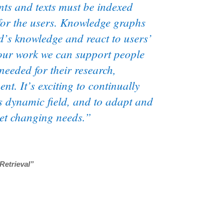
ents and texts must be indexed
for the users. Knowledge graphs
d’s knowledge and react to users’
 our work we can support people
 needed for their research,
t. It’s exciting to continually
s dynamic field, and to adapt and
eet changing needs.”
Retrieval”