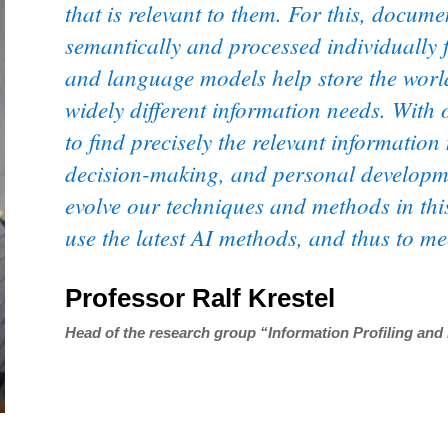
that is relevant to them. For this, docum
semantically and processed individually 
and language models help store the worl
widely different information needs. With
to find precisely the relevant information
decision-making, and personal developmen
evolve our techniques and methods in thi
use the latest AI methods, and thus to m
Professor Ralf Krestel
Head of the research group “Information Profiling and 