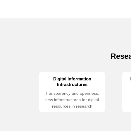
Resea
Digital Information
Infrastructures
Transparency and openness:
new infrastructures for digital
resources in research