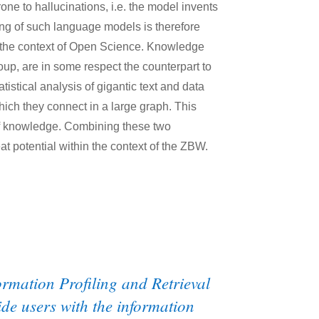
rone to hallucinations, i.e. the model invents
ding of such language models is therefore
in the context of Open Science. Knowledge
oup, are in some respect the counterpart to
istical analysis of gigantic text and data
which they connect in a large graph. This
 of knowledge. Combining these two
at potential within the context of the ZBW.
ormation Profiling and Retrieval
ide users with the information