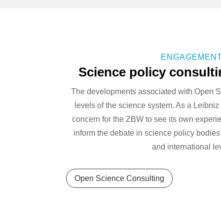
ENGAGEMEN
Science policy consult
The developments associated with Open S
levels of the science system. As a Leibniz in
concern for the ZBW to see its own experi
inform the debate in science policy bodies
and international le
Open Science Consulting