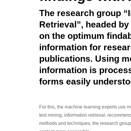
The research group “I
Retrieval”, headed by
on the optimum findabi
information for resea
publications. Using me
information is proces
forms easily understo
For this, the machine learning experts use m
text mining, information retrieval, recomme
methods and techniques, the research group