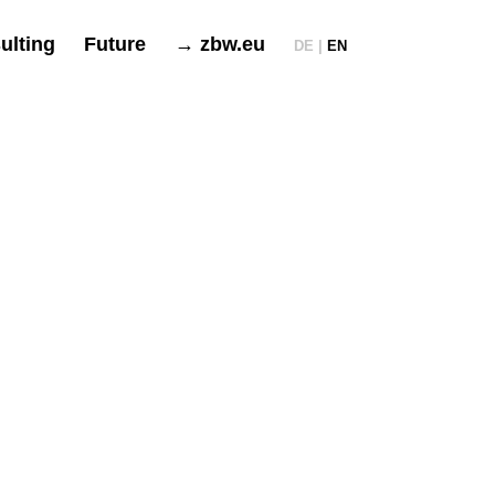
ulting
Future
→ zbw.eu
DE |
EN