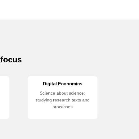
 focus
Digital Economics
Science about science:
studying research texts and
processes