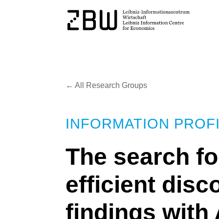
← All Research Groups
INFORMATION PROFI
The search f
efficient dis
findings with 