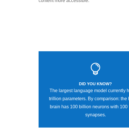
content more accessible.

DID YOU KNOW?
The largest language model currently 
trillion parameters. By comparison: th
brain has 100 billion neurons with 100 t
synapses.