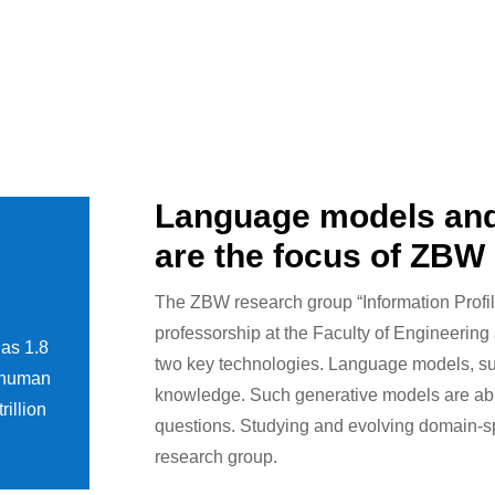
Language models an
are the focus of ZBW
The ZBW research group “Information Profil
professorship at the Faculty of Engineering 
has 1.8
two key technologies. Language models, su
e human
knowledge. Such generative models are abl
rillion
questions. Studying and evolving domain-spec
research group.