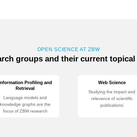
OPEN SCIENCE AT ZBW
rch groups and their current topical
Information Profiling and
Web Science
Retrieval
Studying the impact and
Language models and
relevance of scientific
knowledge graphs are the
publications
focus of ZBW research