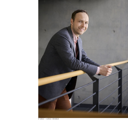
Foto: Timo Wilke