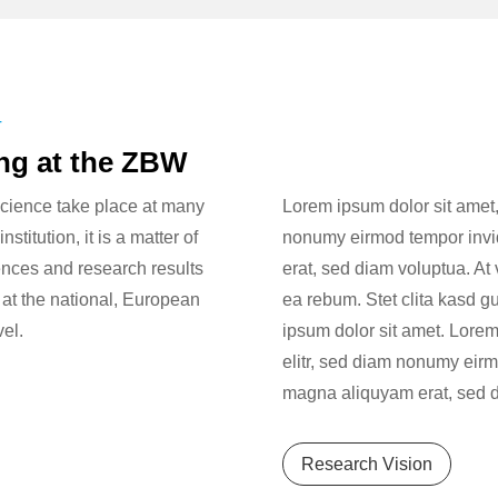
T
ing at the ZBW
cience take place at many
Lorem ipsum dolor sit amet,
stitution, it is a matter of
nonumy eirmod tempor invid
ences and research results
erat, sed diam voluptua. At
 at the national, European
ea rebum. Stet clita kasd g
vel.
ipsum dolor sit amet. Lorem
elitr, sed diam nonumy eirm
magna aliquyam erat, sed d
Research Vision