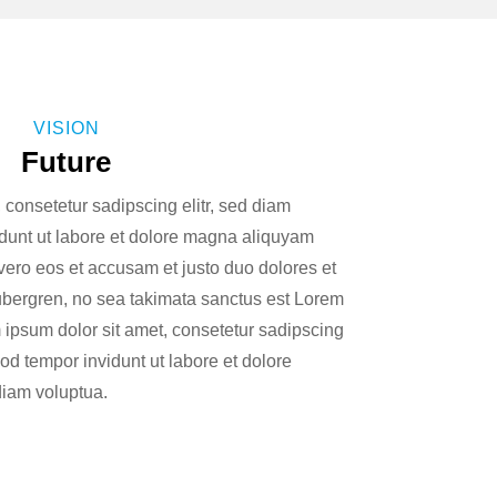
VISION
Future
 consetetur sadipscing elitr, sed diam
unt ut labore et dolore magna aliquyam
 vero eos et accusam et justo duo dolores et
ubergren, no sea takimata sanctus est Lorem
 ipsum dolor sit amet, consetetur sadipscing
od tempor invidunt ut labore et dolore
iam voluptua.