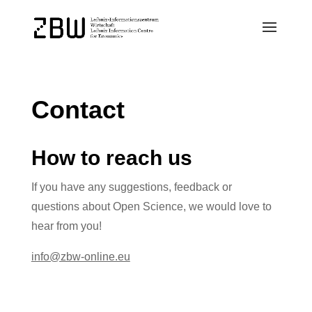
Contact
How to reach us
If you have any suggestions, feedback or
questions about Open Science, we would love to
hear from you!
info@zbw-online.eu