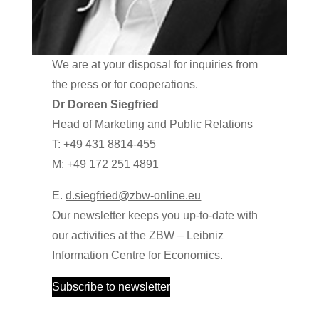
We are at your disposal for inquiries from
the press or for cooperations.
Dr Doreen Siegfried
Head of Marketing and Public Relations
T: +49 431 8814-455
M: +49 172 251 4891
E.
d.siegfried@zbw-online.eu
Our newsletter keeps you up-to-date with
our activities at the ZBW – Leibniz
Information Centre for Economics.
Subscribe to newsletter